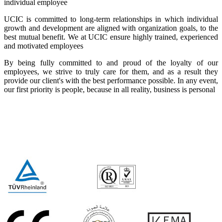
individual employee
UCIC is committed to long-term relationships in which individual
growth and development are aligned with organization goals, to the
best mutual benefit. We at UCIC ensure highly trained, experienced
and motivated employees
By being fully committed to and proud of the loyalty of our
employees, we strive to truly care for them, and as a result they
provide our client's with the best performance possible. In any event,
our first priority is people, because in all reality, business is personal