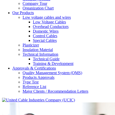
Company Tour
Organization Chart
Our Products
Low voltage cables and wires
Low Voltage Cables
Overhead Conductors
Domestic Wires
Control Cables
Special Cables
Plasticizer
Insulation Material
Technical Information
Technical Guide
Training & Development
Approvals & Certifications
Quality Management System (QMS)
Products Approvals
Type Test
Reference List
Major Clients / Recommendation Letters