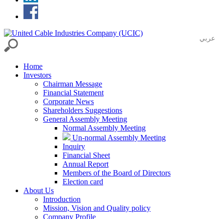
عربي
Home
Investors
Chairman Message
Financial Statement
Corporate News
Shareholders Suggestions
General Assembly Meeting
Normal Assembly Meeting
Un-normal Assembly Meeting
Inquiry
Financial Sheet
Annual Report
Members of the Board of Directors
Election card
About Us
Introduction
Mission, Vision and Quality policy
Company Profile