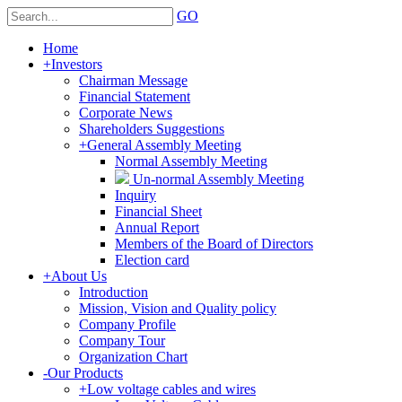
GO
Home
+
Investors
Chairman Message
Financial Statement
Corporate News
Shareholders Suggestions
+
General Assembly Meeting
Normal Assembly Meeting
Un-normal Assembly Meeting
Inquiry
Financial Sheet
Annual Report
Members of the Board of Directors
Election card
+
About Us
Introduction
Mission, Vision and Quality policy
Company Profile
Company Tour
Organization Chart
-
Our Products
+
Low voltage cables and wires