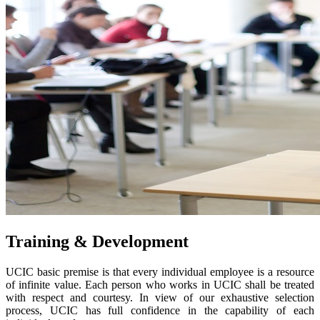
Training & Development
UCIC basic premise is that every individual employee is a resource
of infinite value. Each person who works in UCIC shall be treated
with respect and courtesy. In view of our exhaustive selection
process, UCIC has full confidence in the capability of each