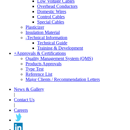
Low Voltage Cables
Overhead Conductors
Domestic Wires
Control Cables
Special Cables
Plasticizer
Insulation Material
-
Technical Information
Technical Guide
Training & Development
+
Approvals & Certifications
Quality Management System (QMS)
Products Approvals
Type Test
Reference List
Major Clients / Recommendation Letters
News & Gallery
|
Contact Us
|
Careers