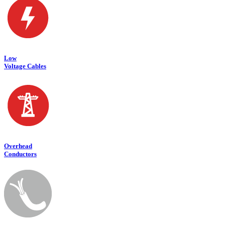
Low
Voltage Cables
Overhead
Conductors