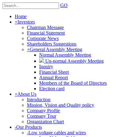
GO
Home
+
Investors
Chairman Message
Financial Statement
Corporate News
Shareholders Suggestions
+
General Assembly Meeting
Normal Assembly Meeting
Un-normal Assembly Meeting
Inquiry
Financial Sheet
Annual Report
Members of the Board of Directors
Election card
+
About Us
Introduction
Mission, Vision and Quality policy
Company Profile
Company Tour
Organization Chart
-
Our Products
-
Low voltage cables and wires