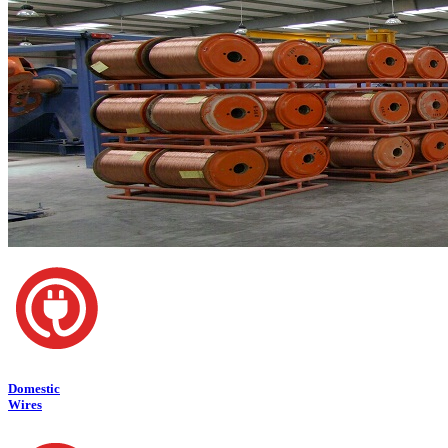
Domestic
Wires