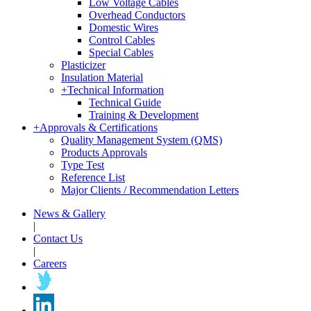
Low Voltage Cables
Overhead Conductors
Domestic Wires
Control Cables
Special Cables
Plasticizer
Insulation Material
+
Technical Information
Technical Guide
Training & Development
+
Approvals & Certifications
Quality Management System (QMS)
Products Approvals
Type Test
Reference List
Major Clients / Recommendation Letters
News & Gallery
|
Contact Us
|
Careers