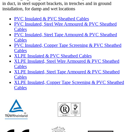
in duct, in steel support brackets, in trenches and in ground
installation, for damp and wet locations
PVC Insulated & PVC Sheathed Cables
PVC Insulated, Steel Wire Armoured & PVC Sheathed
Cables
PVC Insulated, Steel Tape Armoured & PVC Sheathed
Cables
PVC Insulated, Copper Tape Screening & PVC Sheathed
Cables
XLPE Insulated & PVC Sheathed Cables
XLPE Insulated, Steel Wire Armoured & PVC Sheathed
Cables
XLPE Insulated, Steel Tape Armoured & PVC Sheathed
Cables
XLPE Insulated, Copper Tape Screening & PVC Sheathed
Cables