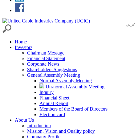
عربي
Home
Investors
Chairman Message
Financial Statement
Corporate News
Shareholders Suggestions
General Assembly Meeting
Normal Assembly Meeting
Un-normal Assembly Meeting
Inquiry
Financial Sheet
Annual Report
Members of the Board of Directors
Election card
About Us
Introduction
Mission, Vision and Quality policy
Company Profile