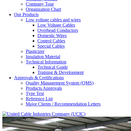
Company Tour
Organization Chart
Our Products
Low voltage cables and wires
Low Voltage Cables
Overhead Conductors
Domestic Wires
Control Cables
Special Cables
Plasticizer
Insulation Material
Technical Information
Technical Guide
Training & Development
Approvals & Certifications
Quality Management System (QMS)
Products Approvals
Type Test
Reference List
Major Clients / Recommendation Letters