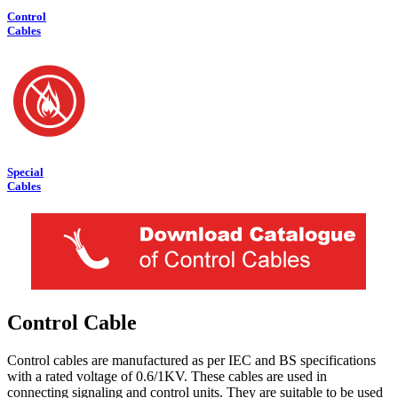
Control
Cables
Special
Cables
Control Cable
Control cables are manufactured as per IEC and BS specifications
with a rated voltage of 0.6/1KV. These cables are used in
connecting signaling and control units. They are suitable to be used