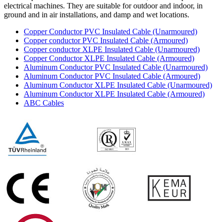
electrical machines. They are suitable for outdoor and indoor, in
ground and in air installations, and damp and wet locations.
Copper Conductor PVC Insulated Cable (Unarmoured)
Copper conductor PVC Insulated Cable (Armoured)
Copper conductor XLPE Insulated Cable (Unarmoured)
Copper Conductor XLPE Insulated Cable (Armoured)
Aluminum Conductor PVC Insulated Cable (Unarmoured)
Aluminum Conductor PVC Insulated Cable (Armoured)
Aluminum Conductor XLPE Insulated Cable (Unarmoured)
Aluminum Conductor XLPE Insulated Cable (Armoured)
ABC Cables