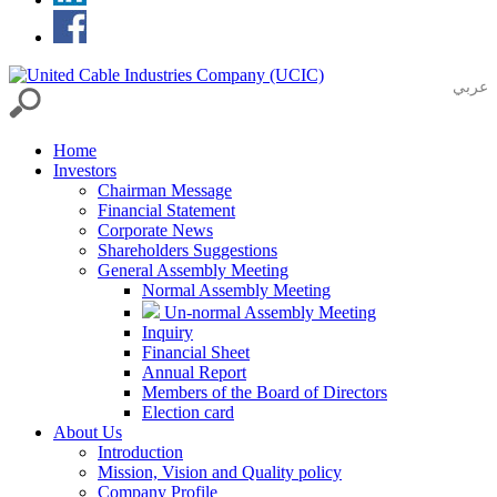
عربي
Home
Investors
Chairman Message
Financial Statement
Corporate News
Shareholders Suggestions
General Assembly Meeting
Normal Assembly Meeting
Un-normal Assembly Meeting
Inquiry
Financial Sheet
Annual Report
Members of the Board of Directors
Election card
About Us
Introduction
Mission, Vision and Quality policy
Company Profile