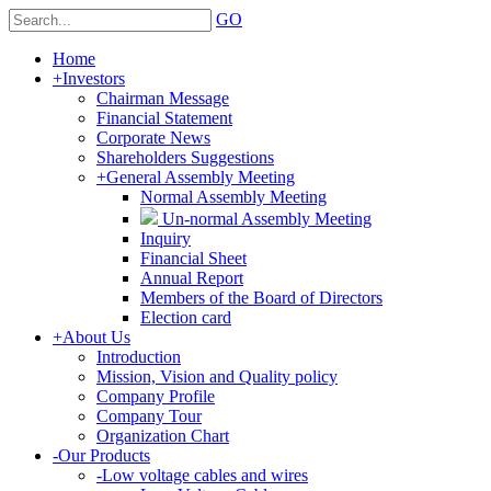
GO
Home
+
Investors
Chairman Message
Financial Statement
Corporate News
Shareholders Suggestions
+
General Assembly Meeting
Normal Assembly Meeting
Un-normal Assembly Meeting
Inquiry
Financial Sheet
Annual Report
Members of the Board of Directors
Election card
+
About Us
Introduction
Mission, Vision and Quality policy
Company Profile
Company Tour
Organization Chart
-
Our Products
-
Low voltage cables and wires