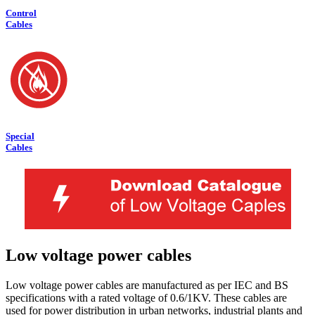
Control
Cables
Special
Cables
Low voltage power cables
Low voltage power cables are manufactured as per IEC and BS
specifications with a rated voltage of 0.6/1KV. These cables are
used for power distribution in urban networks, industrial plants and