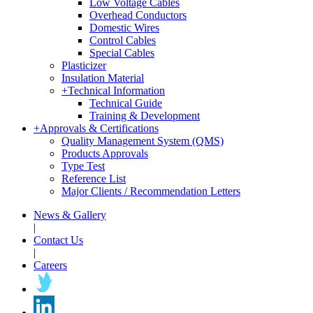
Low Voltage Cables
Overhead Conductors
Domestic Wires
Control Cables
Special Cables
Plasticizer
Insulation Material
+
Technical Information
Technical Guide
Training & Development
+
Approvals & Certifications
Quality Management System (QMS)
Products Approvals
Type Test
Reference List
Major Clients / Recommendation Letters
News & Gallery
|
Contact Us
|
Careers