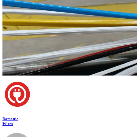
Domestic
Wires