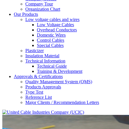
Company Tour
Organization Chart
Our Products
Low voltage cables and wires
Low Voltage Cables
Overhead Conductors
Domestic Wires
Control Cables
Special Cables
Plasticizer
Insulation Material
Technical Information
Technical Guide
Training & Development
Approvals & Certifications
Quality Management System (QMS)
Products Approvals
Type Test
Reference List
Major Clients / Recommendation Letters