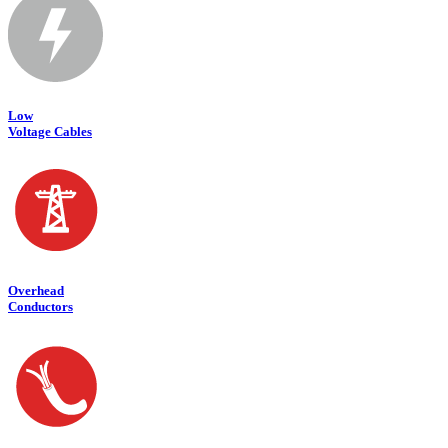
Low
Voltage Cables
Overhead
Conductors