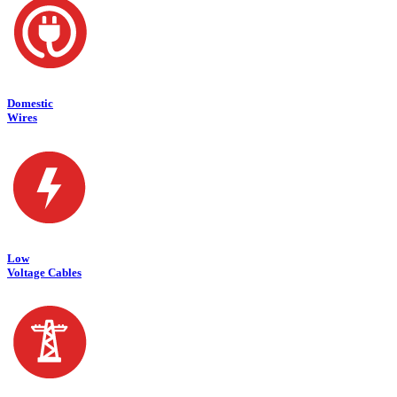
Domestic
Wires
Low
Voltage Cables