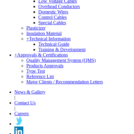
Low Voltage Cables
Overhead Conductors
Domestic Wires
Control Cables
Special Cables
Plasticizer
Insulation Material
+
Technical Information
Technical Guide
Training & Development
+
Approvals & Certifications
Quality Management System (QMS)
Products Approvals
Type Test
Reference List
Major Clients / Recommendation Letters
News & Gallery
|
Contact Us
|
Careers