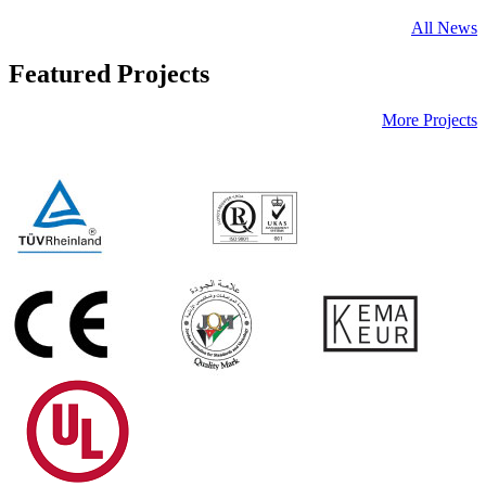
All News
Featured Projects
More Projects