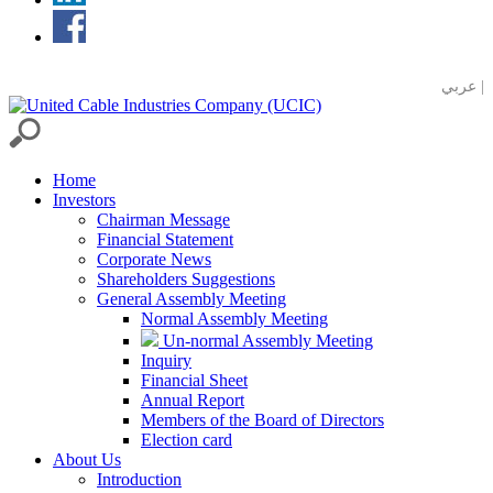
عربي |
Home
Investors
Chairman Message
Financial Statement
Corporate News
Shareholders Suggestions
General Assembly Meeting
Normal Assembly Meeting
Un-normal Assembly Meeting
Inquiry
Financial Sheet
Annual Report
Members of the Board of Directors
Election card
About Us
Introduction