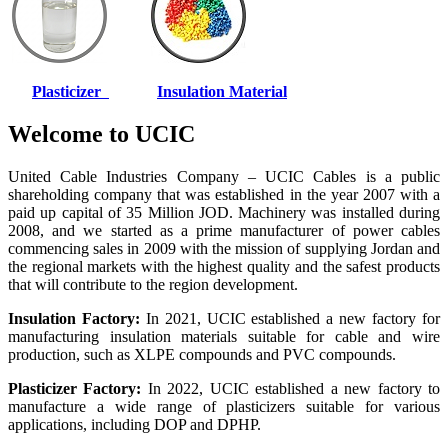
Plasticizer
Insulation Material
Welcome to UCIC
United Cable Industries Company – UCIC Cables is a public
shareholding company that was established in the year 2007 with a
paid up capital of 35 Million JOD. Machinery was installed during
2008, and we started as a prime manufacturer of power cables
commencing sales in 2009 with the mission of supplying Jordan and
the regional markets with the highest quality and the safest products
that will contribute to the region development.
Insulation Factory:
In 2021, UCIC established a new factory for
manufacturing insulation materials suitable for cable and wire
production, such as XLPE compounds and PVC compounds.
Plasticizer Factory:
In 2022, UCIC established a new factory to
manufacture a wide range of plasticizers suitable for various
applications, including DOP and DPHP.