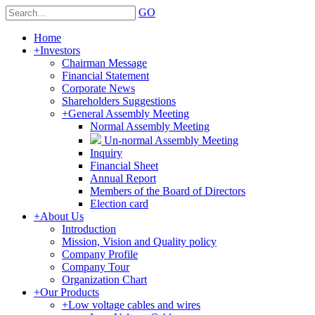
GO
Home
+
Investors
Chairman Message
Financial Statement
Corporate News
Shareholders Suggestions
+
General Assembly Meeting
Normal Assembly Meeting
Un-normal Assembly Meeting
Inquiry
Financial Sheet
Annual Report
Members of the Board of Directors
Election card
+
About Us
Introduction
Mission, Vision and Quality policy
Company Profile
Company Tour
Organization Chart
+
Our Products
+
Low voltage cables and wires