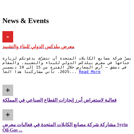
News & Events
معرض بيلدكس الدولي للبناء والتشييد
يسرّ شركة مصانع الكابلات المتحدة أن تتشرّف بدعوتكم لزيارة
جناحها في معرض بيلدكس الدولي للبناء والتشييد، والمقام
في دمشق – أرض المعارض خلال الفترة من 15 إلى 19 ديسمبر
2025. تأتي مشاركتنا هذا العا...
Read More
فعالية لاستعراض أبرز إنجازات القطاع الصناعي في المملكة
مشاركة شركة مصانع الكابلات المتحدة في فعاليات معرض Syria
Oil-Gas ...