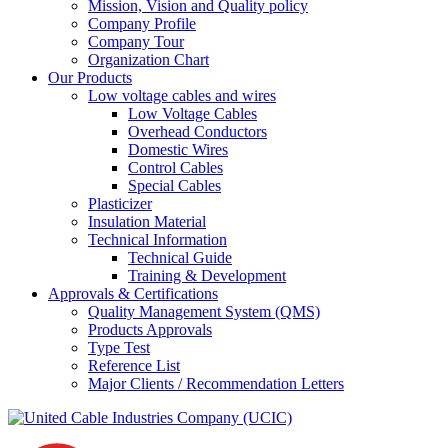
Mission, Vision and Quality policy
Company Profile
Company Tour
Organization Chart
Our Products
Low voltage cables and wires
Low Voltage Cables
Overhead Conductors
Domestic Wires
Control Cables
Special Cables
Plasticizer
Insulation Material
Technical Information
Technical Guide
Training & Development
Approvals & Certifications
Quality Management System (QMS)
Products Approvals
Type Test
Reference List
Major Clients / Recommendation Letters