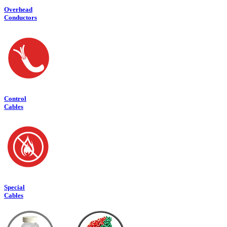
Overhead
Conduct
ors
Control
Cables
Special
Cables