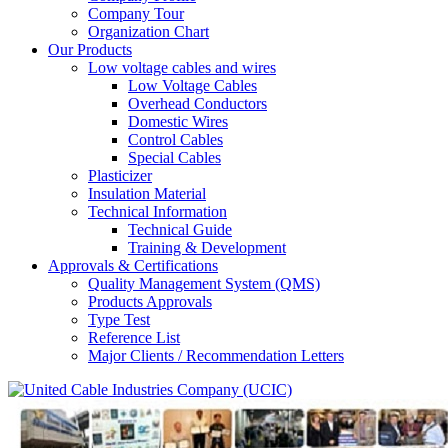
Company Tour
Organization Chart
Our Products
Low voltage cables and wires
Low Voltage Cables
Overhead Conductors
Domestic Wires
Control Cables
Special Cables
Plasticizer
Insulation Material
Technical Information
Technical Guide
Training & Development
Approvals & Certifications
Quality Management System (QMS)
Products Approvals
Type Test
Reference List
Major Clients / Recommendation Letters