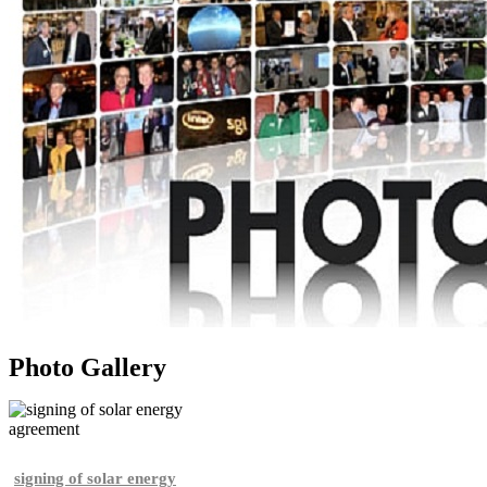
Photo Gallery
signing of solar energy