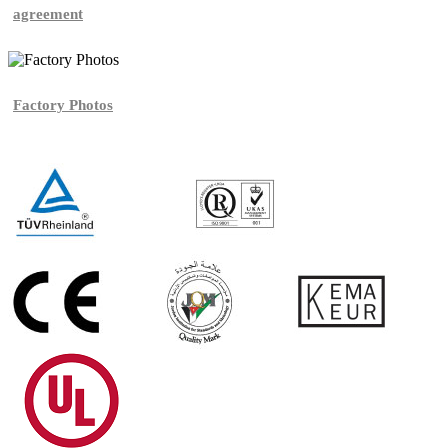
agreement
Factory Photos