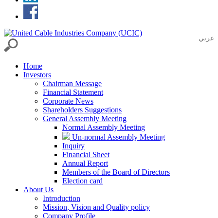
عربي
Home
Investors
Chairman Message
Financial Statement
Corporate News
Shareholders Suggestions
General Assembly Meeting
Normal Assembly Meeting
Un-normal Assembly Meeting
Inquiry
Financial Sheet
Annual Report
Members of the Board of Directors
Election card
About Us
Introduction
Mission, Vision and Quality policy
Company Profile