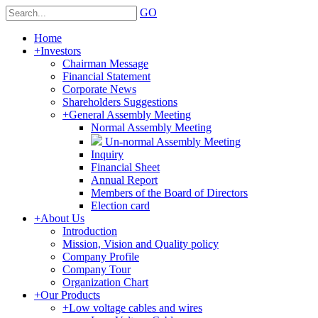
GO
Home
+
Investors
Chairman Message
Financial Statement
Corporate News
Shareholders Suggestions
+
General Assembly Meeting
Normal Assembly Meeting
Un-normal Assembly Meeting
Inquiry
Financial Sheet
Annual Report
Members of the Board of Directors
Election card
+
About Us
Introduction
Mission, Vision and Quality policy
Company Profile
Company Tour
Organization Chart
+
Our Products
+
Low voltage cables and wires