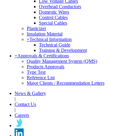
Low Voltage Cables
Overhead Conductors
Domestic Wires
Control Cables
Special Cables
Plasticizer
Insulation Material
+
Technical Information
Technical Guide
Training & Development
+
Approvals & Certifications
Quality Management System (QMS)
Products Approvals
Type Test
Reference List
Major Clients / Recommendation Letters
News & Gallery
|
Contact Us
|
Careers